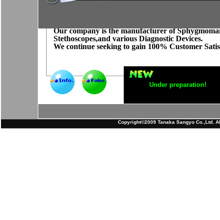
Our company is the manufacturer of Sphygmoma
Stethoscopes,and various Diagnostic Devices.
We continue seeking to gain 100% Customer Satis
Under preparation!
Copyright©2009 Tanaka Sangyo Co.,Ltd. All