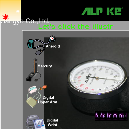
Tan
Sangyo Co.,Ltd.
Aneroid
Mercury
Digital
Upper Arm
Digital
Wrist