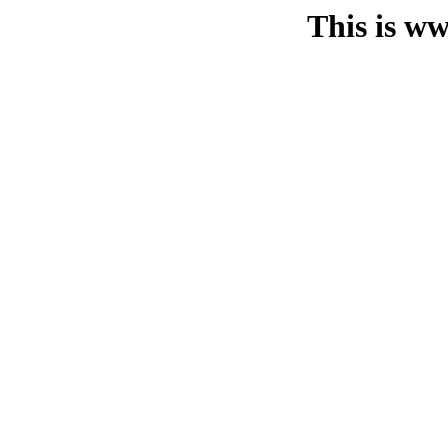
This is ww